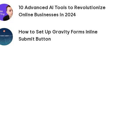
10 Advanced AI Tools to Revolutionize
Online Businesses in 2024
How to Set Up Gravity Forms Inline
Submit Button