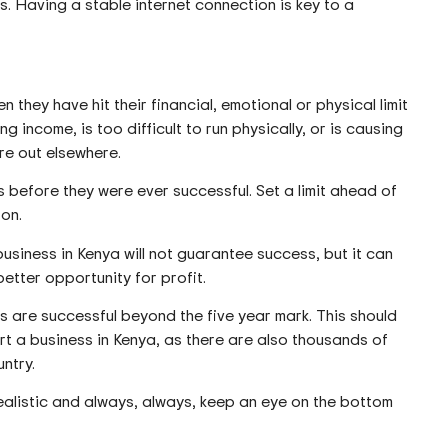
. Having a stable internet connection is key to a
they have hit their financial, emotional or physical limit
ng income, is too difficult to run physically, or is causing
ure out elsewhere.
 before they were ever successful. Set a limit ahead of
 on.
usiness in Kenya will not guarantee success, but it can
better opportunity for profit.
sses are successful beyond the five year mark. This should
rt a business in Kenya, as there are also thousands of
untry.
ealistic and always, always, keep an eye on the bottom