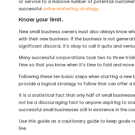
or service to a massive number of potential customers
successful
online marketing strategy
.
Know your limit.
New small business owners must also always know when 
with their new business. If the business is not generati
significant discord, it’s okay to call it quits and vent
Many successful corporations took two to three trials
time so that you know when it’s time to fold and move
Following these ten basic steps when starting a new b
provide a logical strategy to follow that can offer a 
It is a statistical fact that only half of small busine
not be a discouraging fact to anyone aspiring to sta
successful small businesses still in existence in the co
Use this guide as a cautionary guide to keep goals r
line.