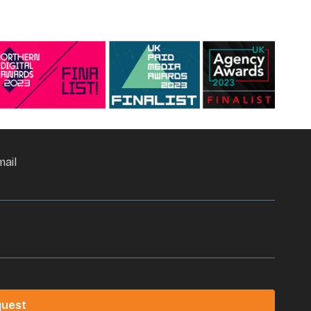
mail
quest