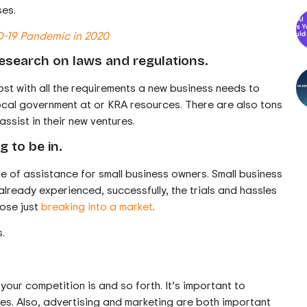
ses.
D-19 Pandemic in 2020
research on laws and regulations.
lost with all the requirements a new business needs to
 local government at or KRA resources. There are also tons
assist in their new ventures.
g to be in.
e of assistance for small business owners. Small business
ready experienced, successfully, the trials and hassles
hose just
breaking into a market
.
.
 your competition is and so forth. It’s important to
ies. Also, advertising and marketing are both important