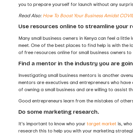
you to prepare yourself for launch without any surpri
Read Also:
How To Boost Your Business Amidst COVI
Use resources online to streamline your 
Many small business owners in Kenya can feel a little 
meet. One of the best places to find help is with the
of free resources online for small business owners to 
Find a mentor in the industry you are goin
Investigating small business mentors is another avenu
mentors are executives and entrepreneurs who have al
of owning a small business and are willing to assist t
Good entrepreneurs learn from the mistakes of others
Do some marketing research.
It’s important to know who your
target market
is, who
research this to help you with your marketing strateg