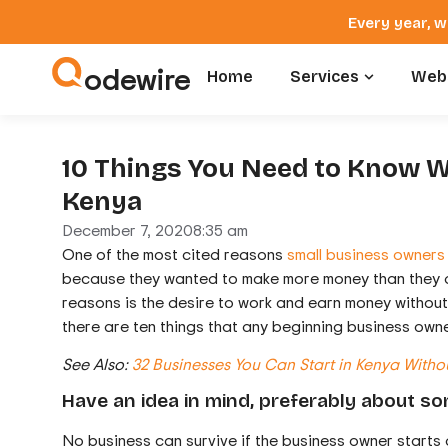
Every year, w
odewire
Home
Services
Webs
10 Things You Need to Know W
Kenya
December 7, 2020
8:35 am
One of the most cited reasons
small business owners
because they wanted to make more money than they did
reasons is the desire to work and earn money without 
there are ten things that any beginning business owne
See Also:
32 Businesses You Can Start in Kenya Witho
Have an idea in mind, preferably about so
No business can survive if the business owner starts 