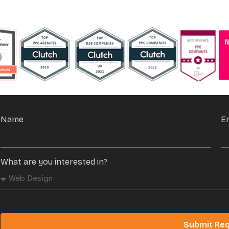
Name
E
What are you interested in?
Submit Re