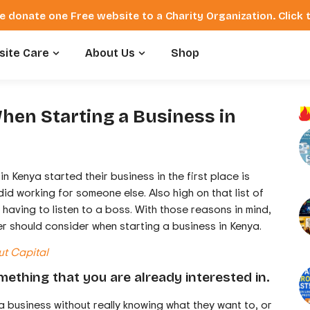
e donate one Free website to a Charity Organization. Click
ite Care
About Us
Shop
hen Starting a Business in
in Kenya started their business in the first place is
 working for someone else. Also high on that list of
having to listen to a boss. With those reasons in mind,
r should consider when starting a business in Kenya.
ut Capital
mething that you are already interested in.
a business without really knowing what they want to, or