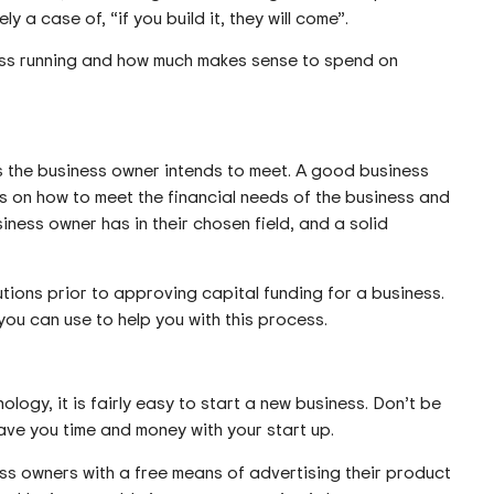
y a case of, “if you build it, they will come”.
ess running and how much makes sense to spend on
als the business owner intends to meet. A good business
eas on how to meet the financial needs of the business and
ness owner has in their chosen field, and a solid
tutions prior to approving capital funding for a business.
ou can use to help you with this process.
logy, it is fairly easy to start a new business. Don’t be
ve you time and money with your start up.
ss owners with a free means of advertising their product