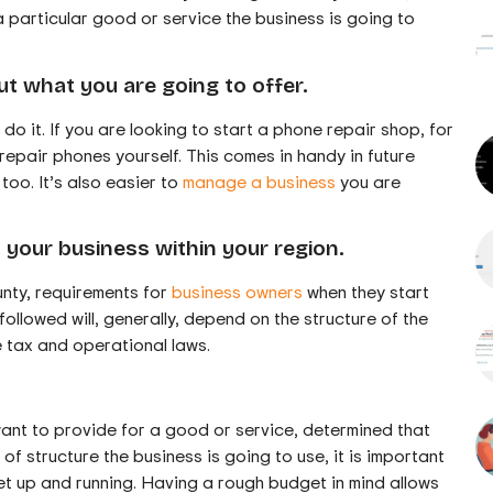
a particular good or service the business is going to
ut what you are going to offer.
o it. If you are looking to start a phone repair shop, for
repair phones yourself. This comes in handy in future
too. It’s also easier to
manage a business
you are
 your business within your region.
unty, requirements for
business owners
when they start
ollowed will, generally, depend on the structure of the
e tax and operational laws.
nt to provide for a good or service, determined that
 of structure the business is going to use, it is important
et up and running. Having a rough budget in mind allows