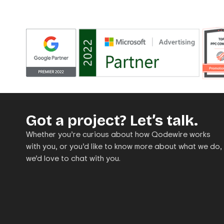
Got a project? Let’s talk.
Whether you’re curious about how Qodewire works
with you, or you’d like to know more about what we do,
we’d love to chat with you.