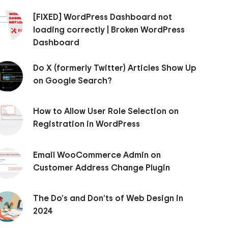
[FIXED] WordPress Dashboard not
loading correctly | Broken WordPress
Dashboard
Do X (formerly Twitter) Articles Show Up
on Google Search?
How to Allow User Role Selection on
Registration in WordPress
Email WooCommerce Admin on
Customer Address Change Plugin
The Do’s and Don’ts of Web Design in
2024