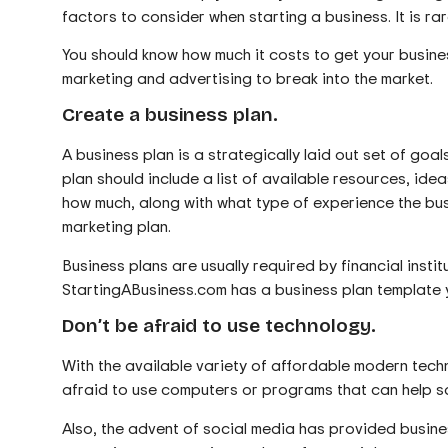
factors to consider when starting a business. It is rarel
You should know how much it costs to get your busin
marketing and advertising to break into the market.
Create a business plan.
A business plan is a strategically laid out set of go
plan should include a list of available resources, id
how much, along with what type of experience the busi
marketing plan.
Business plans are usually required by financial insti
StartingABusiness.com has a business plan template y
Don’t be afraid to use technology.
With the available variety of affordable modern techno
afraid to use computers or programs that can help sa
Also, the advent of social media has provided busine