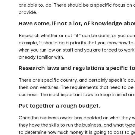
are able to, do. There should be a specific focus on 
provide.
Have some, if not a lot, of knowledge abo
Research whether or not “it” can be done, or you can d
example, it should be a priority that you know how to 
when you run low on staff and you are forced to work 
already familiar with.
Research laws and regulations specific to
There are specific country, and certainly specific co
their own ventures. The requirements that need to be f
business. The most important laws to keep in mind ar
Put together a rough budget.
Once the business owner has decided on what they wa
they have the skills to run the business, and what type
to determine how much money it is going to cost to g