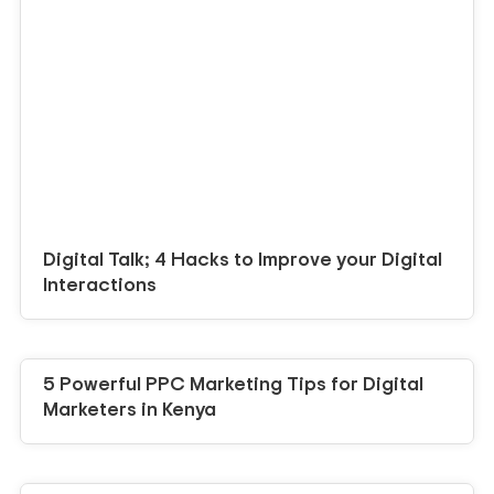
Digital Talk; 4 Hacks to Improve your Digital
Interactions
5 Powerful PPC Marketing Tips for Digital
Marketers in Kenya