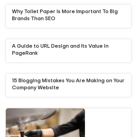
Why Toilet Paper Is More Important To Big
Brands Than SEO
A Guide to URL Design and Its Value in
PageRank
15 Blogging Mistakes You Are Making on Your
Company Website