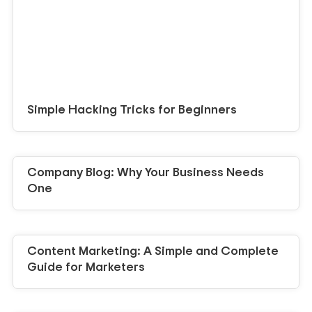
Simple Hacking Tricks for Beginners
Company Blog: Why Your Business Needs
One
Content Marketing: A Simple and Complete
Guide for Marketers