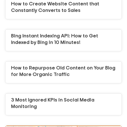
How to Create Website Content that
Constantly Converts to Sales
Bing Instant Indexing API: How to Get
Indexed by Bing in 10 Minutes!
How to Repurpose Old Content on Your Blog
for More Organic Traffic
3 Most Ignored KPIs in Social Media
Monitoring