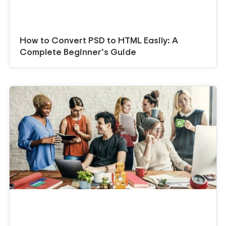
How to Convert PSD to HTML Easily: A
Complete Beginner’s Guide