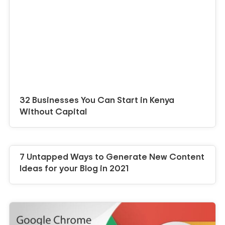
32 Businesses You Can Start in Kenya
Without Capital
7 Untapped Ways to Generate New Content
Ideas for your Blog in 2021