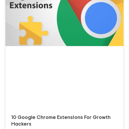
10 Google Chrome Extensions For Growth
Hackers