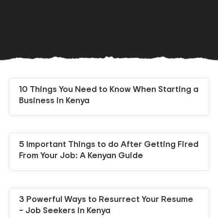
10 Things You Need to Know When Starting a
Business in Kenya
5 Important Things to do After Getting Fired
From Your Job: A Kenyan Guide
3 Powerful Ways to Resurrect Your Resume
– Job Seekers in Kenya