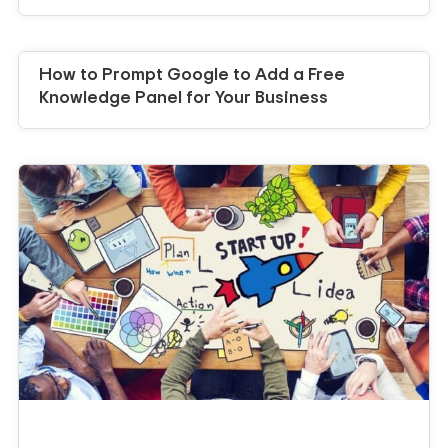
How to Prompt Google to Add a Free
Knowledge Panel for Your Business