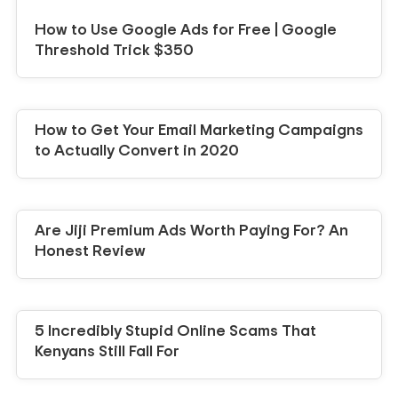
How to Use Google Ads for Free | Google
Threshold Trick $350
How to Get Your Email Marketing Campaigns
to Actually Convert in 2020
Are Jiji Premium Ads Worth Paying For? An
Honest Review
5 Incredibly Stupid Online Scams That
Kenyans Still Fall For