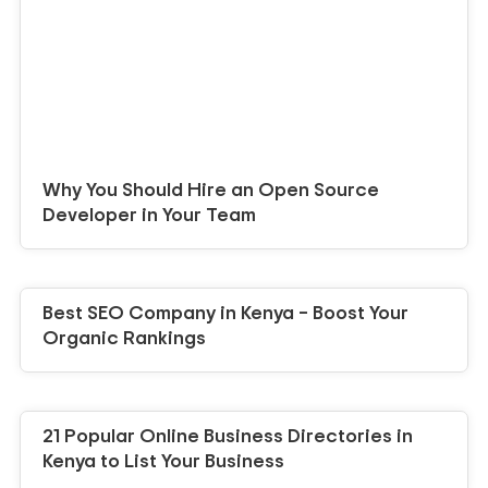
Why You Should Hire an Open Source
Developer in Your Team
Best SEO Company in Kenya – Boost Your
Organic Rankings
21 Popular Online Business Directories in
Kenya to List Your Business