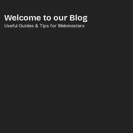
Welcome to our Blog
Useful Guides & Tips for Webmasters