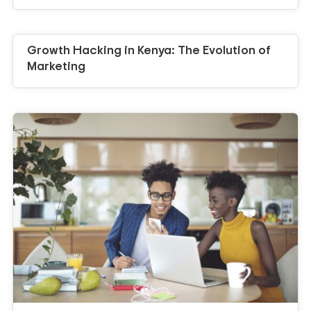
Growth Hacking in Kenya: The Evolution of
Marketing