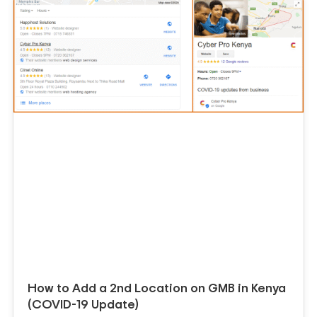
How to Add a 2nd Location on GMB in Kenya
(COVID-19 Update)